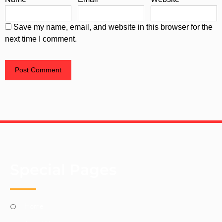
Save my name, email, and website in this browser for the
next time I comment.
Special Pages
Home