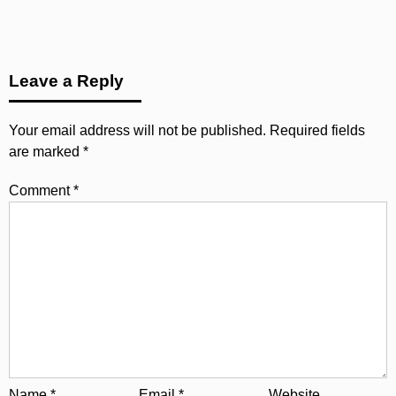
Leave a Reply
Your email address will not be published.
Required fields
are marked
*
Comment
*
Name
*
Email
*
Website