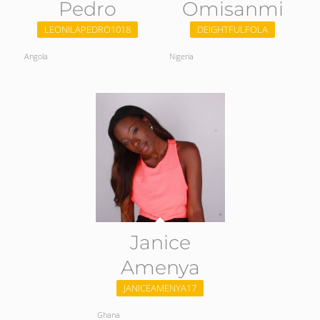
Pedro
Omisanmi
LEONILAPEDRO1018
DEIGHTFULFOLA
Angola
Nigeria
Janice
Amenya
JANICEAMENYA17
Ghana