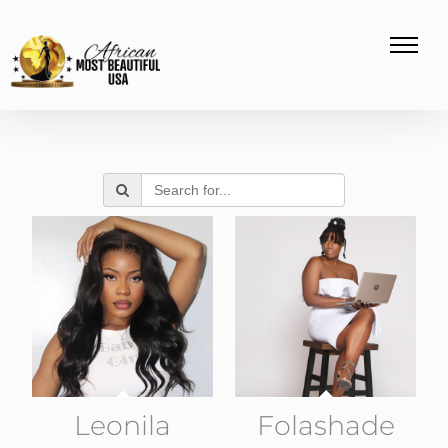
Leonila
Folashade