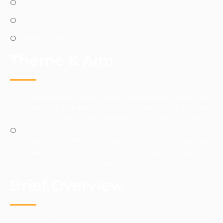
About Us
Queens
Registration
Theme & Aim
To attract many young, beautiful, and visionary women into
participating in the “African Most Beautiful USA” pageant.
To give these women the opportunity to embrace their
dreams for the future and give back to society. To raise
funds for the AAF to continue in their purpose to provide
assistance to impoverished African villages through this
yearly event.
Brief Overview
Giving young African women the opportunity to participate