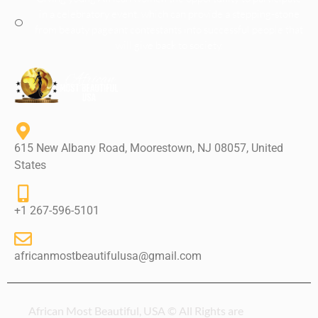
in a celebratory event, which can provide a stepping-stone
from beauty pageant contestants into successful people that
will give back to society.
615 New Albany Road, Moorestown, NJ 08057, United
States
+1 267-596-5101
africanmostbeautifulusa@gmail.com
African Most Beautiful, USA © All Rights are