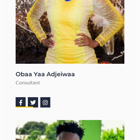
Obaa Yaa Adjeiwaa
Consultant