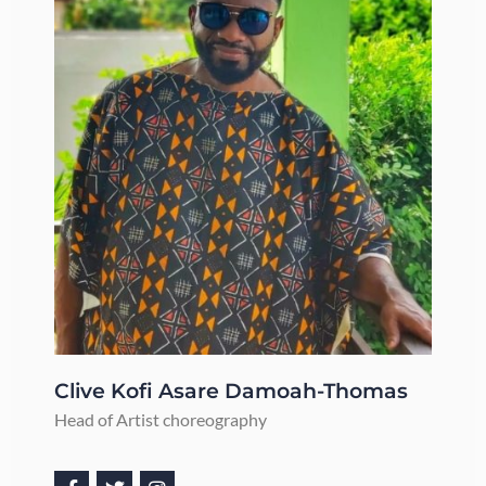
Clive Kofi Asare Damoah-Thomas​
Head of Artist choreography