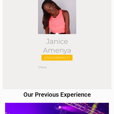
Janice
Amenya
JANICEAMENYA17
Ghana
Our Previous Experience