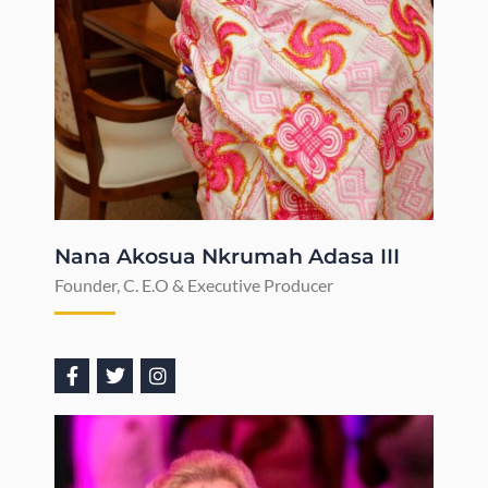
Nana Akosua Nkrumah Adasa III
Founder, C. E.O & Executive Producer