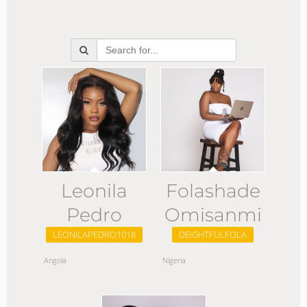
Leonila
Folashade
Pedro
Omisanmi
LEONILAPEDRO1018
DEIGHTFULFOLA
Angola
Nigeria