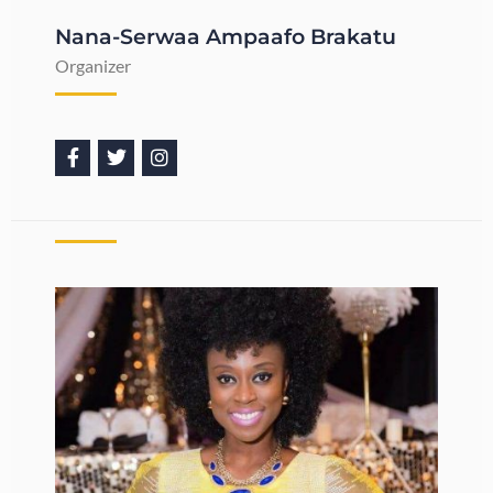
Nana-Serwaa Ampaafo Brakatu
Organizer