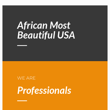
African Most
Beautiful USA
WE ARE
Professionals