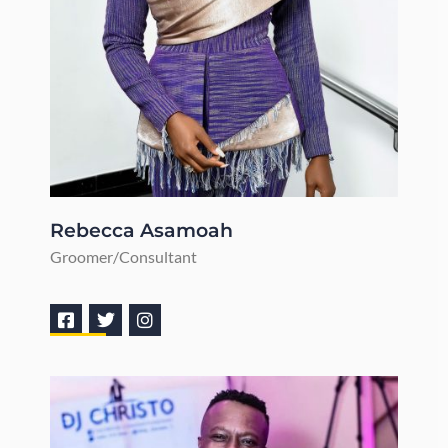
Rebecca Asamoah
Groomer/Consultant