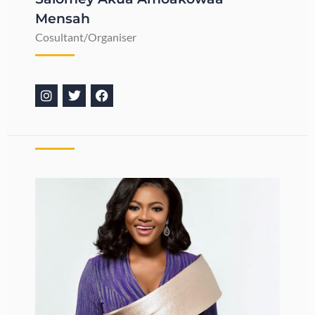
Mensah
Cosultant/Organiser