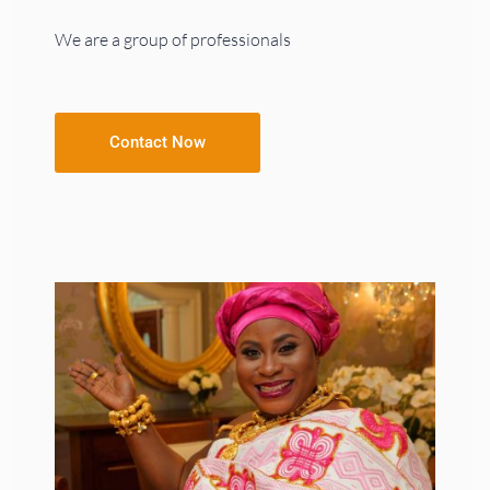
We are a group of professionals
Contact Now