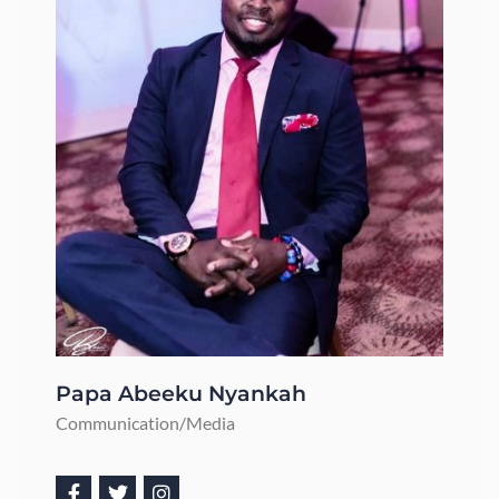
Papa Abeeku Nyankah
Communication/Media