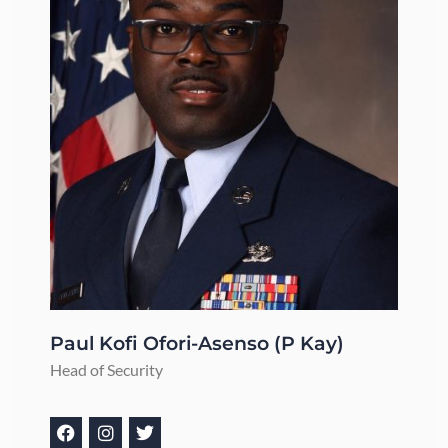
Paul Kofi Ofori-Asenso (P Kay)
Head of Security