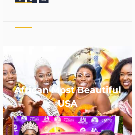
OUR RECENT
African Most Beautiful
USA