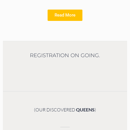
Read More
REGISTRATION ON GOING.
(OUR DISCOVERED
QUEENS
)