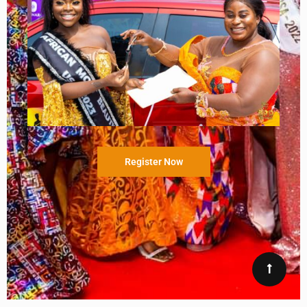
Register Now