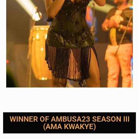
WINNER OF AMBUSA23 SEASON III
(AMA KWAKYE)