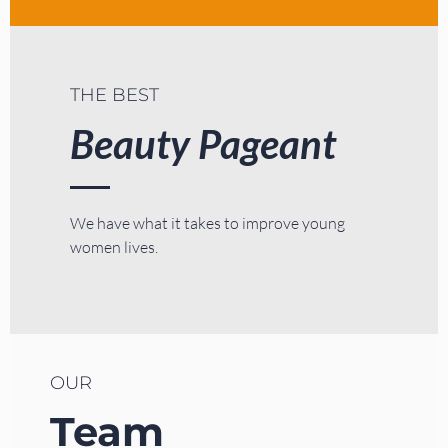
THE BEST
Beauty Pageant
We have what it takes to improve young
women lives.
OUR
Team