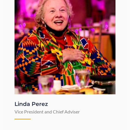
Linda Perez
Vice President and Chief Adviser