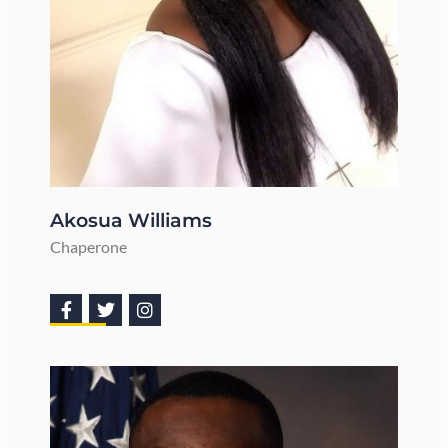
Akosua Williams
Chaperone