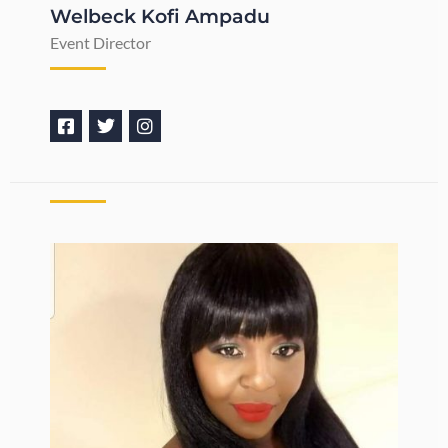
Welbeck Kofi Ampadu
Event Director