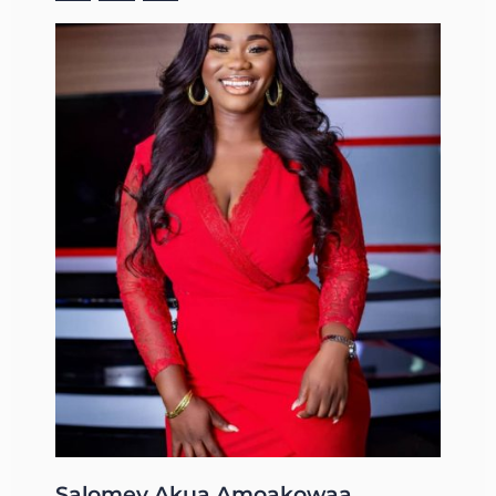
Salomey Akua Amoakowaa