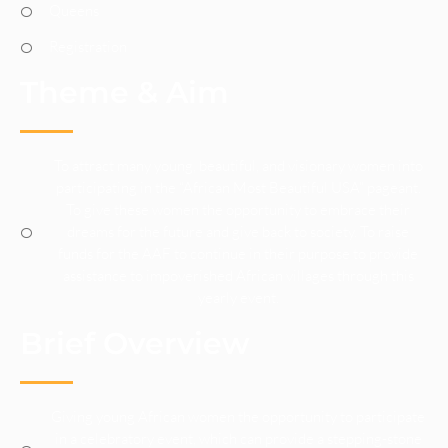
Queens
Registration
Theme & Aim
To attract many young, beautiful, and visionary women into
participating in the “African Most Beautiful USA” pageant.
To give these women the opportunity to embrace their
dreams for the future and give back to society. To raise
funds for the AAF to continue in their purpose to provide
assistance to impoverished African villages through this
yearly event.
Brief Overview
Giving young African women the opportunity to participate
in a celebratory event, which can provide a stepping-stone