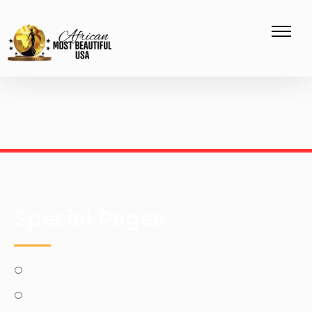
Special Pages
Home
About Us