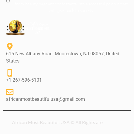
from beauty pageant contestants into successful people that
will give back to society.
615 New Albany Road, Moorestown, NJ 08057, United
States
+1 267-596-5101
africanmostbeautifulusa@gmail.com
African Most Beautiful, USA © All Rights are