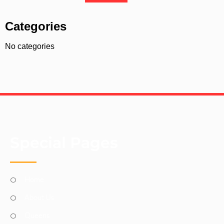
Categories
No categories
Special Pages
Home
About Us
Queens