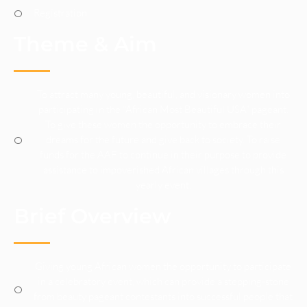
Registration
Theme & Aim
To attract many young, beautiful, and visionary women into
participating in the “African Most Beautiful USA” pageant.
To give these women the opportunity to embrace their
dreams for the future and give back to society. To raise
funds for the AAF to continue in their purpose to provide
assistance to impoverished African villages through this
yearly event.
Brief Overview
Giving young African women the opportunity to participate
in a celebratory event, which can provide a stepping-stone
from beauty pageant contestants into successful people that