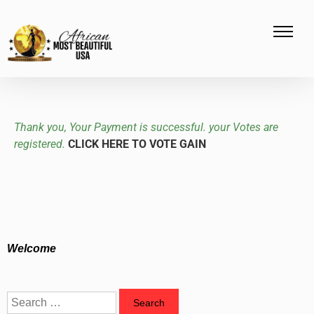
Thank you, Your Payment is successful. your Votes are
registered.
CLICK HERE TO VOTE GAIN
Welcome