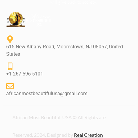
will give back to society.
615 New Albany Road, Moorestown, NJ 08057, United
States
+1 267-596-5101
africanmostbeautifulusa@gmail.com
African Most Beautiful, USA © All Rights are
Reserved, 2024. Designed by
Real Creation